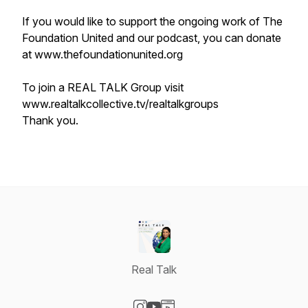
If you would like to support the ongoing work of The
Foundation United and our podcast, you can donate
at www.thefoundationunited.org
To join a REAL TALK Group visit
www.realtalkcollective.tv/realtalkgroups
Thank you.
Real Talk