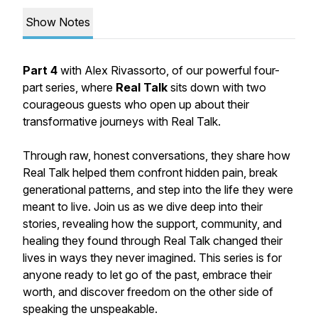
Show Notes
Part 4
with Alex Rivassorto, of our powerful four-
part series, where
Real Talk
sits down with two
courageous guests who open up about their
transformative journeys with Real Talk.
Through raw, honest conversations, they share how
Real Talk helped them confront hidden pain, break
generational patterns, and step into the life they were
meant to live. Join us as we dive deep into their
stories, revealing how the support, community, and
healing they found through Real Talk changed their
lives in ways they never imagined. This series is for
anyone ready to let go of the past, embrace their
worth, and discover freedom on the other side of
speaking the unspeakable.