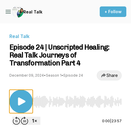
+ Follow
Real Talk
Real Talk
Episode 24 | Unscripted Healing:
Real Talk Journeys of
Transformation Part 4
Share
December 09, 2024
•
Season 1
•
Episode 24
Use Left/Right to seek, Home/End to jump to st
0:00
|
23:57