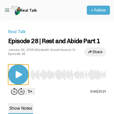
+ Follow
Real Talk
Real Talk
Episode 28 | Rest and Abide Part 1
January 06, 2025
•
Elizabeth Good
•
Season 2
•
Share
Episode 28
Use Left/Right to seek, Home/End to jump to st
0:00
|
31:21
Show Notes