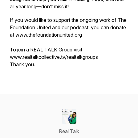
all year long—don’t miss it!
If you would like to support the ongoing work of The
Foundation United and our podcast, you can donate
at www.thefoundationunited.org
To join a REAL TALK Group visit
www.realtalkcollective.tv/realtalkgroups
Thank you.
Real Talk