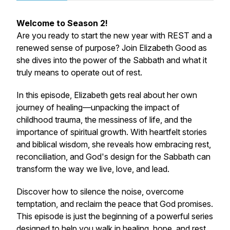
Welcome to Season 2!
Are you ready to start the new year with REST and a
renewed sense of purpose? Join Elizabeth Good as
she dives into the power of the Sabbath and what it
truly means to operate out of rest.
In this episode, Elizabeth gets real about her own
journey of healing—unpacking the impact of
childhood trauma, the messiness of life, and the
importance of spiritual growth. With heartfelt stories
and biblical wisdom, she reveals how embracing rest,
reconciliation, and God's design for the Sabbath can
transform the way we live, love, and lead.
Discover how to silence the noise, overcome
temptation, and reclaim the peace that God promises.
This episode is just the beginning of a powerful series
designed to help you walk in healing, hope, and rest