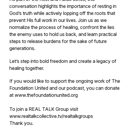
conversation highlights the importance of resting in
God’s truth while actively lopping off the roots that
prevent His full work in our lives. Join us as we
normalize the process of healing, confront the lies
the enemy uses to hold us back, and learn practical
steps to release burdens for the sake of future
generations.
Let’s step into bold freedom and create a legacy of
healing together.
If you would like to support the ongoing work of The
Foundation United and our podcast, you can donate
at www.thefoundationunited.org
To join a REAL TALK Group visit
www.realtalkcollective.tv/realtalkgroups
Thank you.