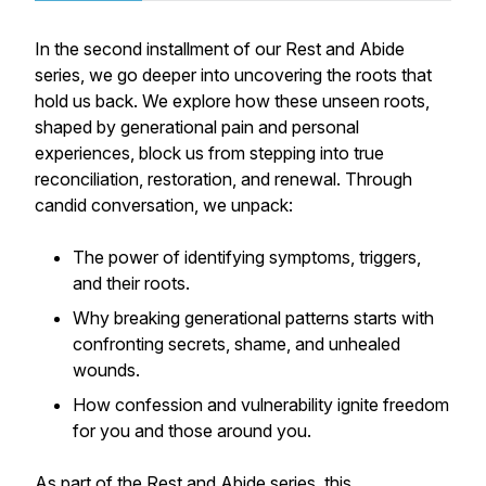
In the second installment of our
Rest and Abide
series, we go deeper into uncovering the roots that
hold us back. We explore how these unseen roots,
shaped by generational pain and personal
experiences, block us from stepping into true
reconciliation, restoration, and renewal. Through
candid conversation, we unpack:
The power of identifying symptoms, triggers,
and their roots.
Why breaking generational patterns starts with
confronting secrets, shame, and unhealed
wounds.
How confession and vulnerability ignite freedom
for you and those around you.
As part of the
Rest and Abide
series, this