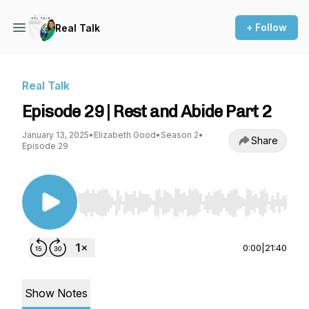
+ Follow
Real Talk
Real Talk
Episode 29 | Rest and Abide Part 2
January 13, 2025
•
Elizabeth Good
•
Season 2
•
Share
Episode 29
Use Left/Right to seek, Home/End to jump to st
0:00
|
21:40
Show Notes