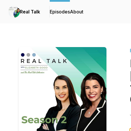
Real Talk
Episodes
About