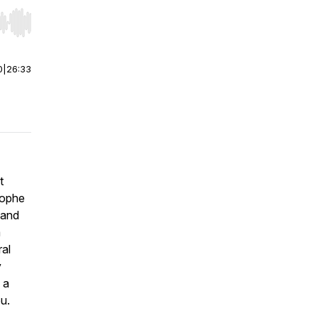
r end. Hold shift to jump forward or backward.
0
|
26:33
t
stophe
 and
a
ral
y
 a
ou.