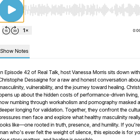
Use Left/Right to seek, Home/End to jump to start o
0:0
Show Notes
In Episode 42 of
Real Talk
, host Vanessa Morris sits down with
Christophe Dessaigne for a raw and honest conversation abou
masculinity, vulnerability, and the journey toward healing. Chri
opens up about the hidden costs of performance-driven living,
how numbing through workaholism and pornography masked 
deeper longing for validation. Together, they confront the cultu
pressures men face and explore what healthy masculinity reall
looks like—one rooted in truth, presence, and humility. If you're
man who's ever felt the weight of silence, this episode is for y
Your story matters, and healing is possible.