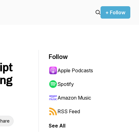
+ Follow
Follow
ipt
Apple Podcasts
ing
Spotify
Amazon Music
RSS Feed
hare
See All