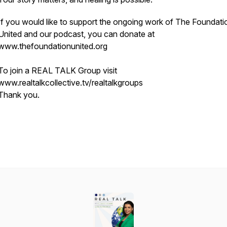
If you would like to support the ongoing work of The Foundati
United and our podcast, you can donate at
www.thefoundationunited.org
To join a REAL TALK Group visit
www.realtalkcollective.tv/realtalkgroups
Thank you.