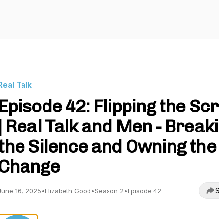
Real Talk
Episode 42: Flipping the Scr
| Real Talk and Men - Break
the Silence and Owning the
Change
S
June 16, 2025
•
Elizabeth Good
•
Season 2
•
Episode 42