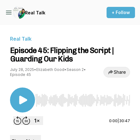
+ Follow
Real Talk
Real Talk
Episode 45: Flipping the Script |
Guarding Our Kids
July 28, 2025
•
Elizabeth Good
•
Season 2
•
Share
Episode 45
Use Left/Right to seek, Home/End to jump to st
0:00
|
30:47