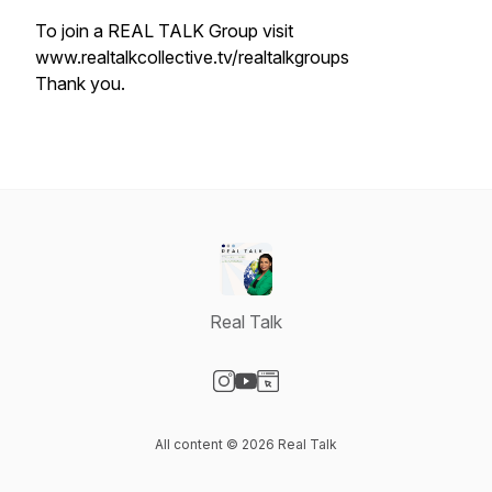
To join a REAL TALK Group visit
www.realtalkcollective.tv/realtalkgroups
Thank you.
Real Talk
Visit our Instagram page
Visit our YouTube page
Visit our Website page
All content © 2026 Real Talk