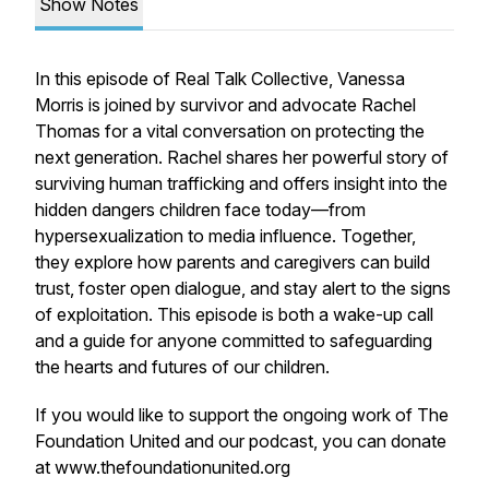
Show Notes
In this episode of
Real Talk Collective
, Vanessa
Morris is joined by survivor and advocate Rachel
Thomas for a vital conversation on protecting the
next generation. Rachel shares her powerful story of
surviving human trafficking and offers insight into the
hidden dangers children face today—from
hypersexualization to media influence. Together,
they explore how parents and caregivers can build
trust, foster open dialogue, and stay alert to the signs
of exploitation. This episode is both a wake-up call
and a guide for anyone committed to safeguarding
the hearts and futures of our children.
If you would like to support the ongoing work of The
Foundation United and our podcast, you can donate
at www.thefoundationunited.org